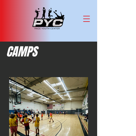
CAMPS