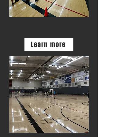
SUMMER CAMPS
Learn more