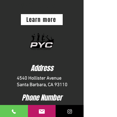
WINTER CAMPS
Learn more
Address
4540 Hollister Avenue
Santa Barbara, CA 93110
Phone Number
1-805-967-8778