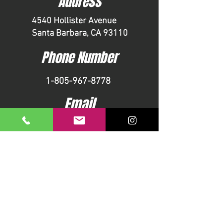
Address
4540 Hollister Avenue
Santa Barbara, CA 93110
Phone Number
1-805-967-8778
Email
info@pageyouthcenter.org
CONTACT US
First name
Last name