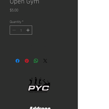
Open Gym
Price
$5.00
Quantity
*
Add to Cart