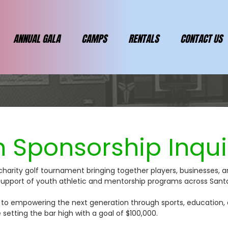
ANNUAL GALA
CAMPS
RENTALS
CONTACT US
 Sponsorship Inqui
charity golf tournament bringing together players, businesses, 
n support of youth athletic and mentorship programs across San
ly to empowering the next generation through sports, education,
e setting the bar high with a goal of $100,000.