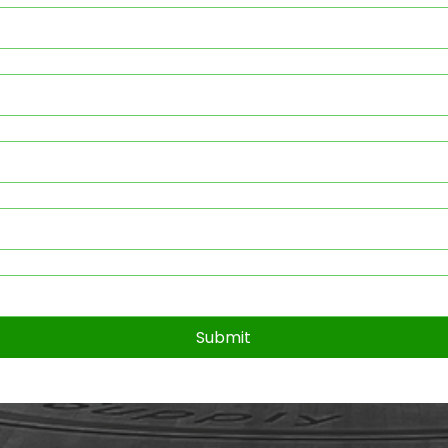
Submit