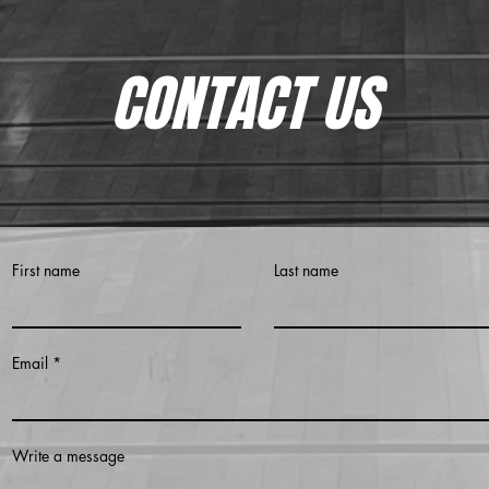
CONTACT US
First name
Last name
Email
Write a message