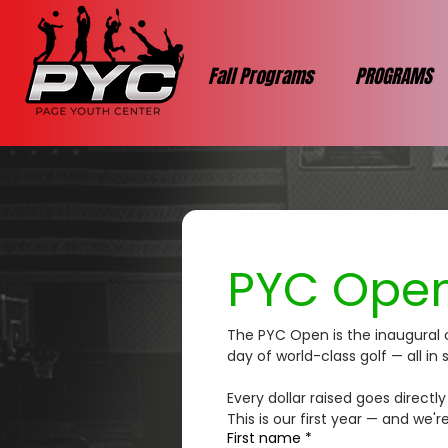
Fall Programs
PROGRAMS
PYC Open
The PYC Open is the inaugural 
day of world-class golf — all i
Every dollar raised goes direct
This is our first year — and we'r
First name
*