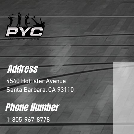
Address
4540 Hollister Avenue
Santa Barbara, CA 93110
Phone Number
1-805-967-8778