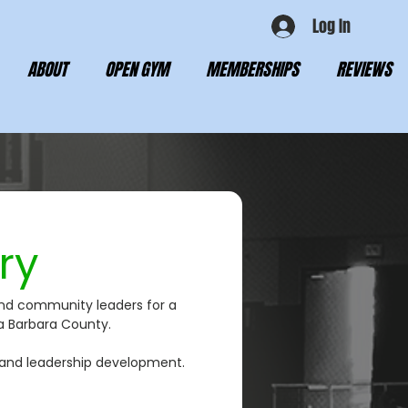
Log In
ABOUT
OPEN GYM
MEMBERSHIPS
REVIEWS
ry
and community leaders for a 
ta Barbara County.
 and leadership development. 