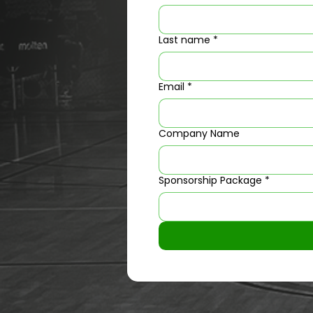
Last name
*
Email
*
Company Name
Sponsorship Package
*