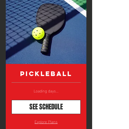
Pickleball
Loading days...
SEE SCHEDULE
Explore Plans