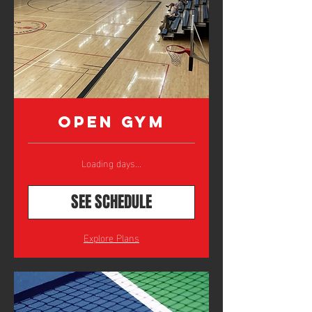
Open Gym
Loading days...
SEE SCHEDULE
Explore Plans