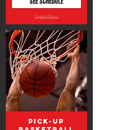
SEE SCHEDULE
Explore Plans
Pick-Up
Basketball