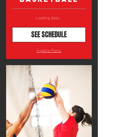
Loading days...
SEE SCHEDULE
Explore Plans