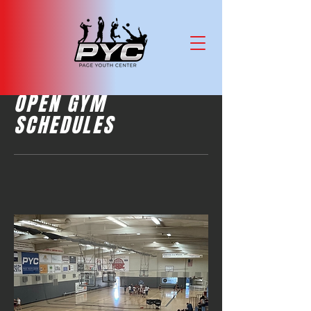
OPEN GYM
SCHEDULES