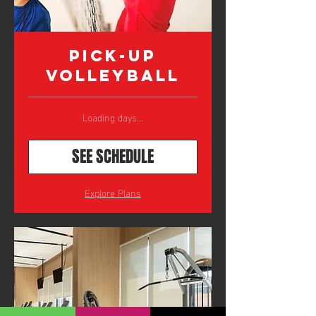
Pick-Up
Volleyball
Loading days...
SEE SCHEDULE
Explore Plans