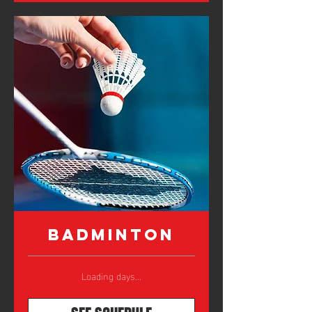
Badminton
Loading days...